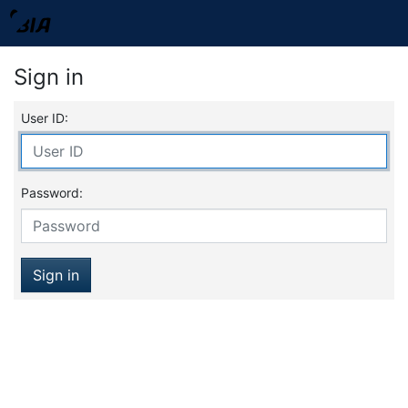
Sign in
User ID:
Password:
Sign in