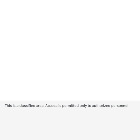
This is a classified area. Access is permitted only to authorized personnel.